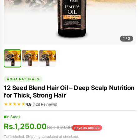
1
/ 3
AGHA NATURALS
12 Seed Blend Hair Oil – Deep Scalp Nutrition
for Thick, Strong Hair
★★★★★
4.8
(128 Reviews)
In Stock
Rs.1,250.00
Rs.1,850.00
Save Rs.600.00
Tax included. Shipping calculated at checkout.