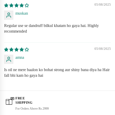
05/08/2025
Premium quality materials for long-lasting durability
muskan
Ergonomic design for maximum comfort
Eco-friendly and sustainable manufacturing
Regular use se dandruff bilkul khatam ho gaya hai. Highly
recommended
Suitable for all skin types and ages
Clinically tested and dermatologist approved
05/08/2025
Cruelty-free and vegan friendly
amna
Is oil ne mere baalon ko bohat strong aur shiny bana diya ha Hair
fall bhi kam ho gaya hai
FREE
SHIPPING
For Orders Above Rs.2999