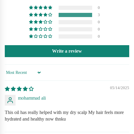
Seeds are rich in vitamins, fatty acids, and antioxidants
0
3
Supports root strength and reduces hair fall
0
0
Provides natural moisture without greasiness
0
Safe for all hair types — men & women
Write a review
How to Use (استعمال کا طریقہ)
Sort by
Massage gently into scalp 2–3 times a week.
05/14/2025
mohammad ali
Leave overnight for best results.
Use consistently for stronger, healthier hair.
This oil has really helped with my dry scalp My hair feels more
hydrated and healthy now thnku