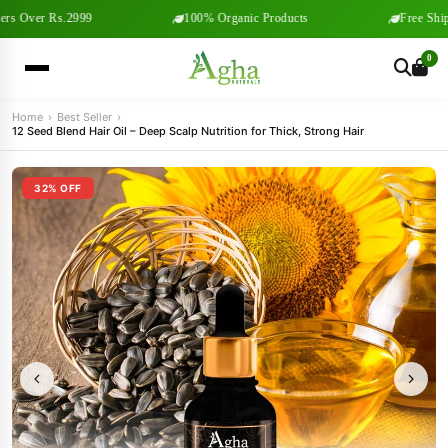
s Over Rs.2999
100% Organic Products
Free Shipp
0
Home
›
Best Seller
›
12 Seed Blend Hair Oil – Deep Scalp Nutrition for Thick, Strong Hair
32% OFF