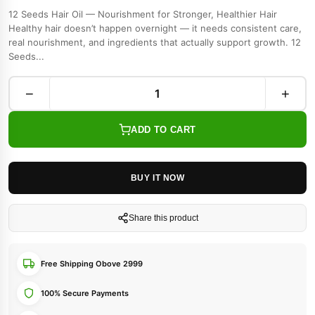
12 Seeds Hair Oil — Nourishment for Stronger, Healthier Hair
Healthy hair doesn’t happen overnight — it needs consistent care,
real nourishment, and ingredients that actually support growth. 12
Seeds...
−
+
ADD TO CART
BUY IT NOW
Share this product
Free Shipping Obove 2999
100% Secure Payments