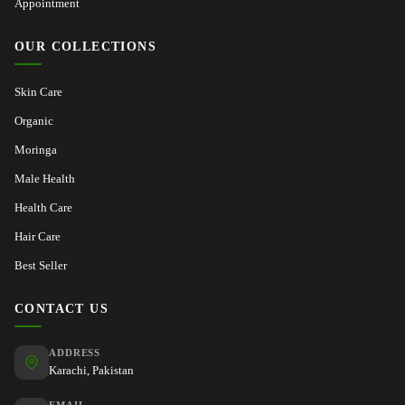
Appointment
OUR COLLECTIONS
Skin Care
Organic
Moringa
Male Health
Health Care
Hair Care
Best Seller
CONTACT US
ADDRESS
Karachi, Pakistan