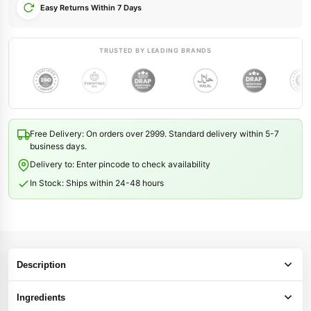
Easy Returns Within 7 Days
TRUSTED BY LEADING BRANDS
Free Delivery: On orders over 2999. Standard delivery within 5-7
business days.
Delivery to: Enter pincode to check availability
In Stock: Ships within 24-48 hours
Description
Ingredients
12 Seeds Hair Oil — Nourishment for