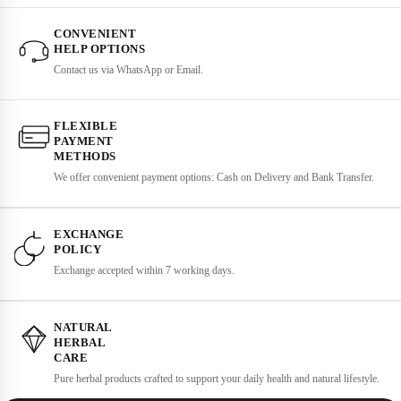
CONVENIENT
HELP OPTIONS
Contact us via WhatsApp or Email.
FLEXIBLE
PAYMENT
METHODS
We offer convenient payment options: Cash on Delivery and Bank Transfer.
EXCHANGE
POLICY
Exchange accepted within 7 working days.
NATURAL
HERBAL
CARE
Pure herbal products crafted to support your daily health and natural lifestyle.