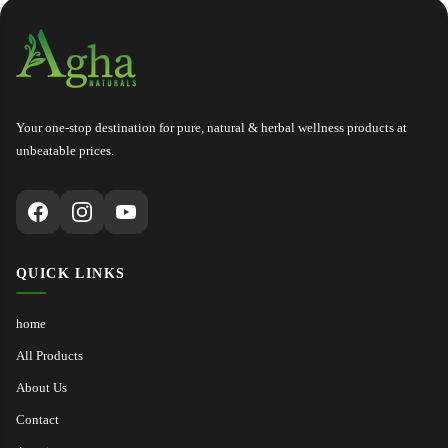
THE FIRST TO GET LIMITED 
Your one-stop destination for pure, natural & herbal wellness products at
unbeatable prices.
QUICK LINKS
home
All Products
About Us
Contact