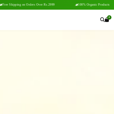
ng on Orders Over Rs.2999
100% Organic Products
0