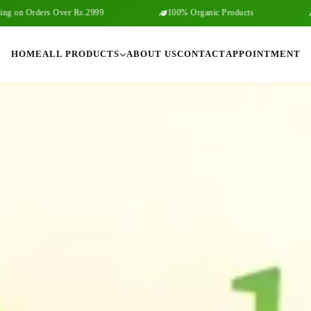
s Over Rs.2999
100% Organic Products
Free Shippi
HOME
ALL PRODUCTS
ABOUT US
CONTACT
APPOINTMENT