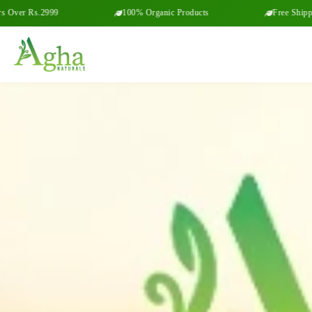
99
100% Organic Products
Free Shipping on Order