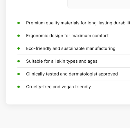
Premium quality materials for long-lasting durabili
Ergonomic design for maximum comfort
Eco-friendly and sustainable manufacturing
Suitable for all skin types and ages
Clinically tested and dermatologist approved
Cruelty-free and vegan friendly