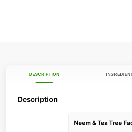
DESCRIPTION
INGREDIEN
Description
Neem & Tea Tree Fa