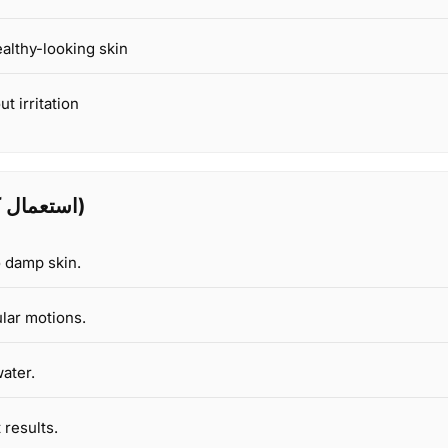
ealthy-looking skin
t irritation
How to Use (استعمال کا طریقہ)
o damp skin.
lar motions.
ater.
 results.