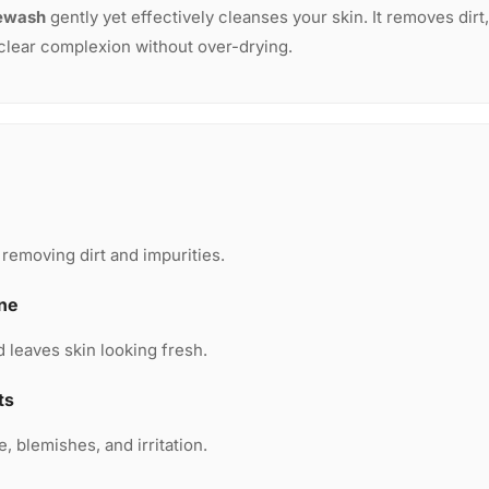
ewash
gently yet effectively cleanses your skin. It removes dirt,
 clear complexion without over-drying.
removing dirt and impurities.
ine
d leaves skin looking fresh.
ts
, blemishes, and irritation.