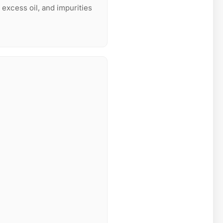
 excess oil, and impurities