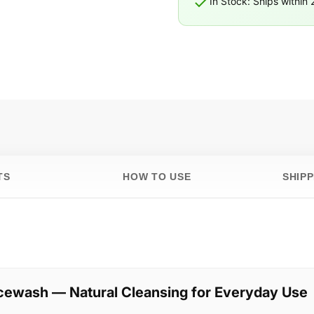
In Stock: Ships within
TS
HOW TO USE
SHIP
cewash — Natural Cleansing for Everyday Use