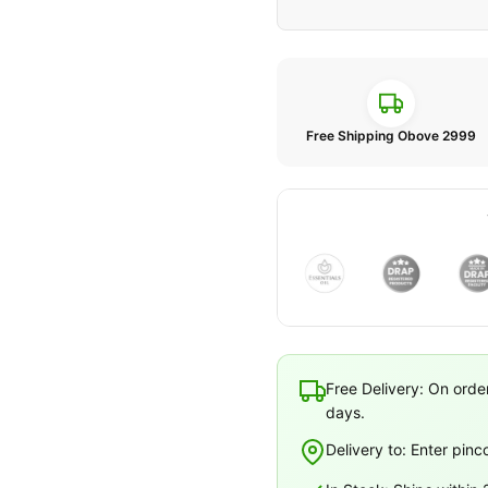
Free Shipping Obove 2999
Free Delivery: On orde
days.
Delivery to: Enter pinc