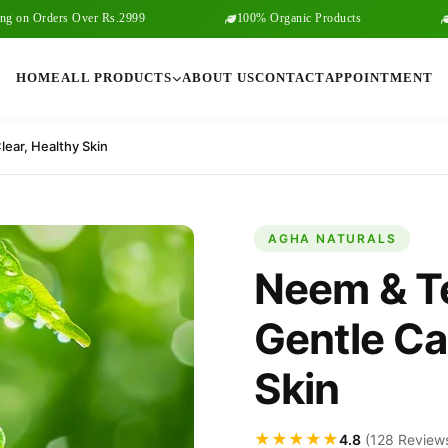
 Orders Over Rs.2999
100% Organic Products
Free 
HOME
ALL PRODUCTS
ABOUT US
CONTACT
APPOINTMENT
ear, Healthy Skin
AGHA NATURALS
Neem & T
Gentle Car
Skin
★★★★★
4.8
(128 Review