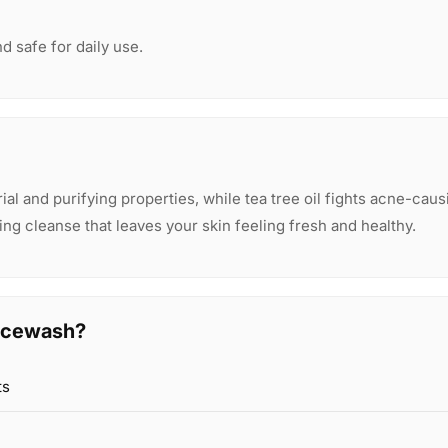
nd safe for daily use.
al and purifying properties, while tea tree oil fights acne-caus
ing cleanse that leaves your skin feeling fresh and healthy.
acewash?
ts