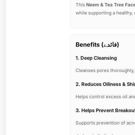
This
Neem & Tea Tree Fac
while supporting a healthy,
Benefits (فائدے)
1. Deep Cleansing
Cleanses pores thoroughly, 
2. Reduces Oiliness & Sh
Helps control excess oil an
3. Helps Prevent Breakou
Supports prevention of acne