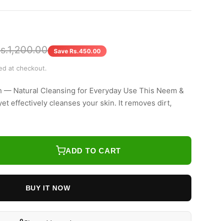
s.1,200.00
Save Rs.450.00
ted at checkout.
 — Natural Cleansing for Everyday Use This Neem &
t effectively cleanses your skin. It removes dirt,
ADD TO CART
BUY IT NOW