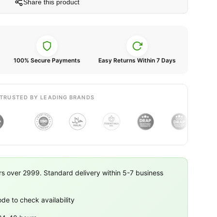
Share this product
100% Secure Payments
Easy Returns Within 7 Days
TRUSTED BY LEADING BRANDS
rs over 2999. Standard delivery within 5-7 business
ode to check availability