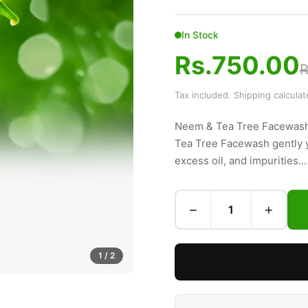
In Stock
Rs.750.00
R
Tax included. Shipping calcula
Neem & Tea Tree Facewash
Tea Tree Facewash gently ye
excess oil, and impurities...
−
+
1
/ 2