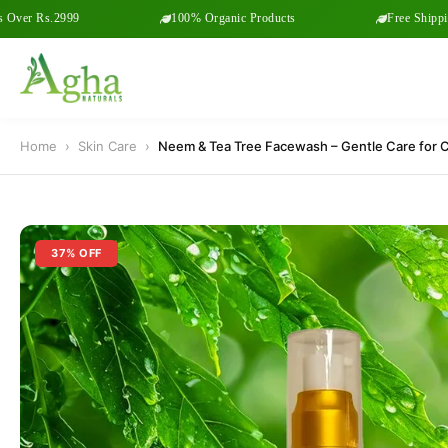
 Rs.2999
100% Organic Products
Free Shipping on
Home
›
Skin Care
›
Neem & Tea Tree Facewash – Gentle Care for Cl
37% OFF