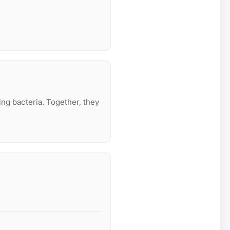
ing bacteria. Together, they