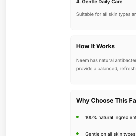
4. Gentle Daily Care
Suitable for all skin types a
How It Works
Neem has natural antibacteri
provide a balanced, refresh
Why Choose This F
100% natural ingredien
Gentle on all skin types