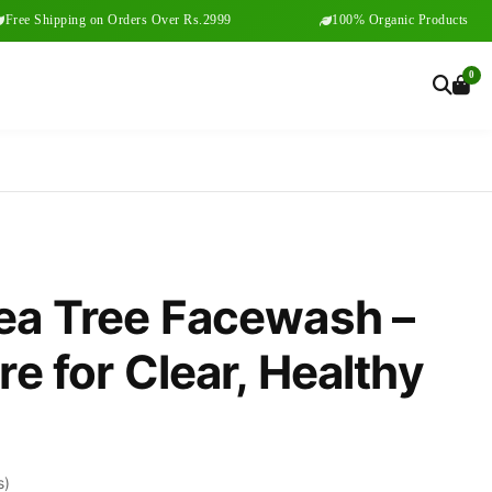
Shipping on Orders Over Rs.2999
100% Organic Products
0
ea Tree Facewash –
e for Clear, Healthy
s)