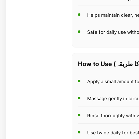
Helps maintain clear, h
Safe for daily use withou
Apply a small amount t
Massage gently in circu
Rinse thoroughly with w
Use twice daily for best