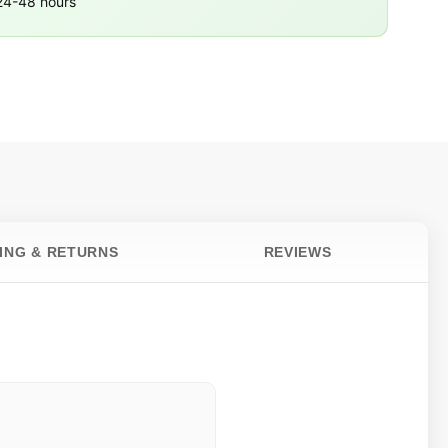
 24-48 hours
PING & RETURNS
REVIEWS